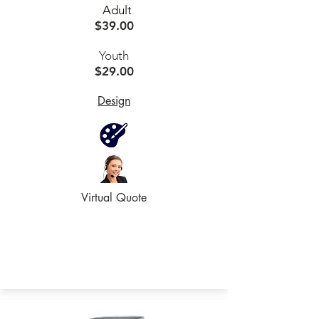
Adult
$39.00
Youth
$29.00
Design
Virtual Quote