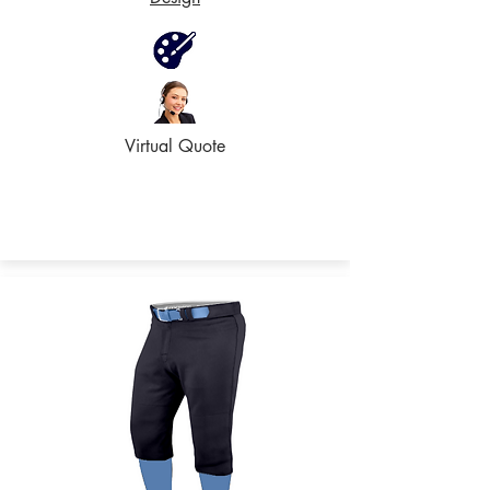
Virtual Quote