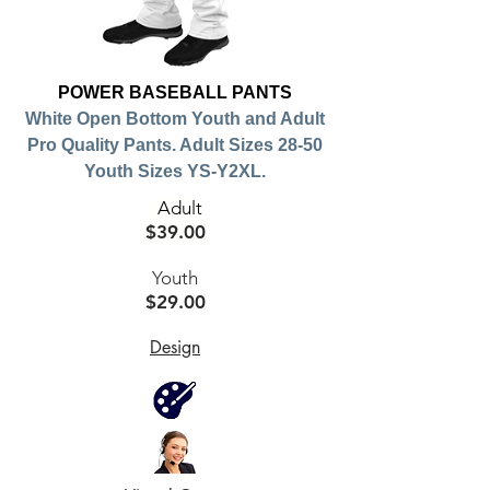
POWER BASEBALL PANTS
White Open Bottom Youth and Adult
Pro Quality Pants.
Adult Sizes 28-50
Youth Sizes YS-Y2XL.
Adult
$39.00
Youth
$29.00
Design