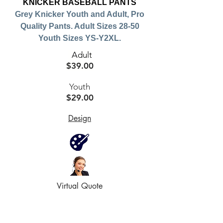
KNICKER BASEBALL PANTS
Grey Knicker Youth and Adult, Pro
Quality Pants. Adult Sizes 28-50
Youth Sizes YS
-Y2XL.
Adult
$39.00
Youth
$29.00
Design
Virtual Quote