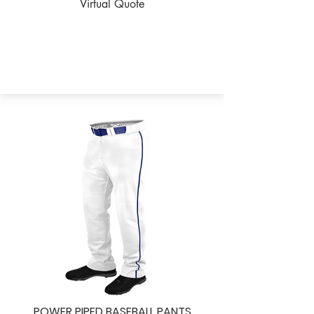
Virtual Quote
POWER PIPED BASEBALL PANTS