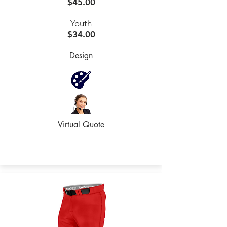
$45.00
Youth
$34.00
Design
Virtual Quote