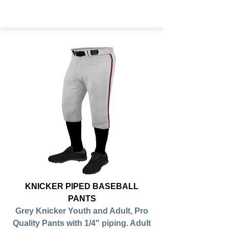
KNICKER PIPED BASEBALL
PANTS
Grey Knicker Youth and Adult, Pro
Quality Pants with 1/4" piping. Adult