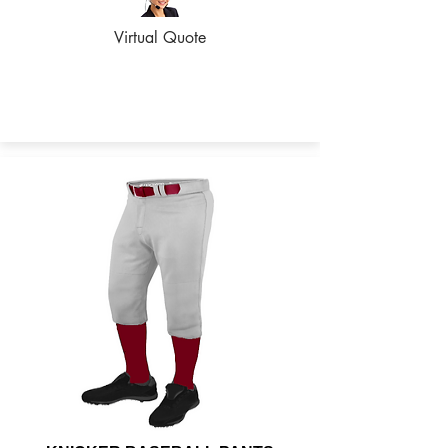
Virtual Quote