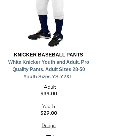
KNICKER BASEBALL PANTS
White Knicker Youth and Adult, Pro
Quality Pants. Adult Sizes 28-50
Youth Sizes YS
-Y2XL.
Adult
$39.00
Youth
$29.00
Design