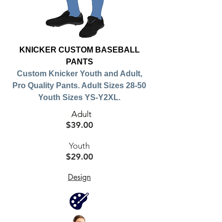
KNICKER CUSTOM BASEBALL
PANTS
Custom Knicker Youth and Adult,
Pro Quality Pants. Adult Sizes 28-50
Youth Sizes YS
-Y2XL.
Adult
$39.00
Youth
$29.00
Design