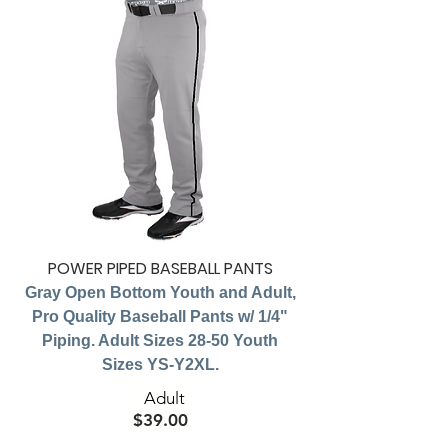
POWER PIPED BASEBALL PANTS
Gray Open Bottom Youth and Adult,
Pro Quality Baseball Pants w/ 1/4"
Piping. Adult Sizes 28-50 Youth
Sizes YS
-Y2XL.
Adult
$39.00