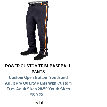
POWER CUSTOM TRIM BASEBALL
PANTS
Custom Open Bottom Youth and
Adult Pro Quality Pants With Custom
Trim.
Adult Sizes 28-50 Youth Sizes
YS-Y2XL.
Adult