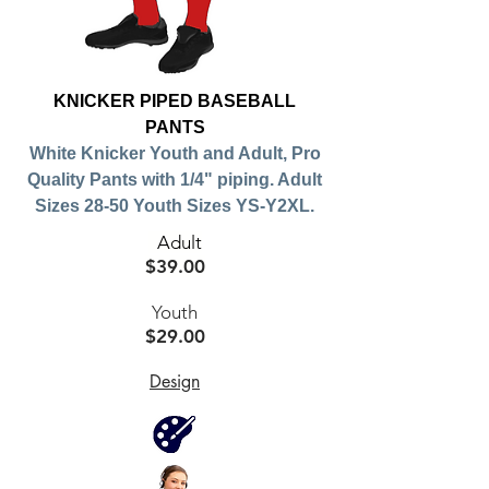
KNICKER PIPED BASEBALL
PANTS
White Knicker Youth and Adult, Pro
Quality Pants with 1/4" piping. Adult
Sizes 28-50 Youth Sizes YS
-Y2XL.
Adult
$39.00
Youth
$29.00
Design