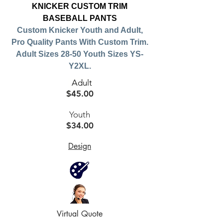
KNICKER CUSTOM TRIM
BASEBALL PANTS
Custom Knicker Youth and Adult,
Pro Quality Pants With Custom Trim.
Adult Sizes 28-50 Youth Sizes YS
-
Y2XL.
Adult
$45.00
Youth
$34.00
Design
Virtual Quote