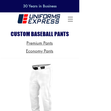
30 Years in Business
CUSTOM BASEBALL PANTS
Premium Pants
Economy Pants