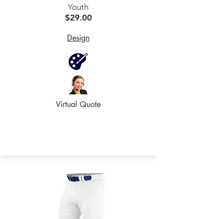
Youth
$29.00
Design
Virtual Quote