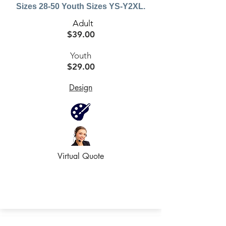
Sizes 28-50 Youth Sizes YS
-Y2XL.
Adult
$39.00
Youth
$29.00
Design
Virtual Quote