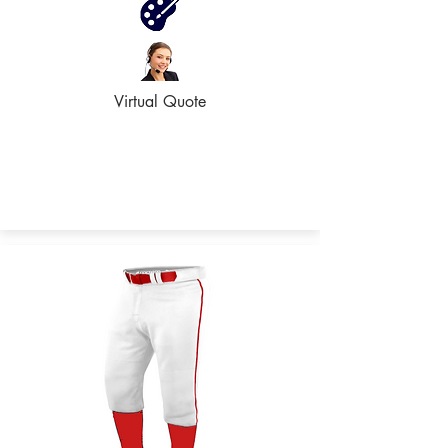
Virtual Quote