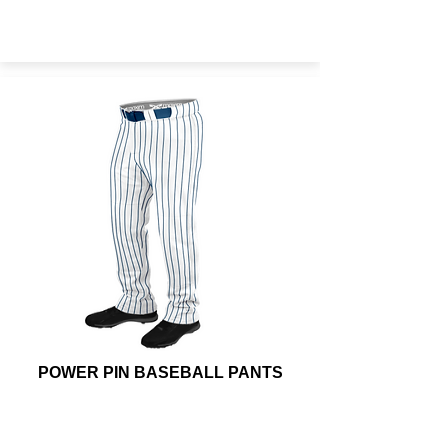
POWER PIN BASEBALL PANTS
Custom White With Pin-Stripe Open
Bottom Youth and Adult Pro Quality
Pants.
Adult Sizes 28-50 Youth Sizes