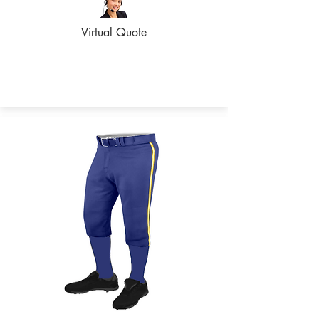
Virtual Quote