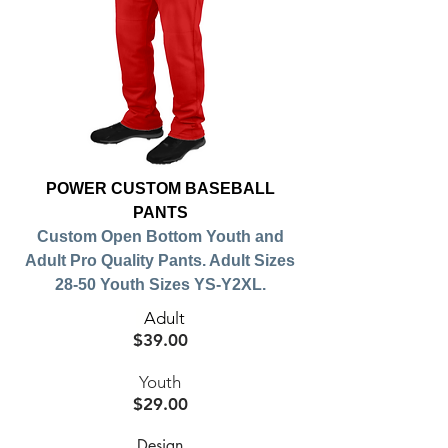
POWER CUSTOM BASEBALL
PANTS
Custom Open Bottom Youth and
Adult Pro Quality Pants.
Adult Sizes
28-50 Youth Sizes YS-Y2XL.
Adult
$39.00
Youth
$29.00
Design