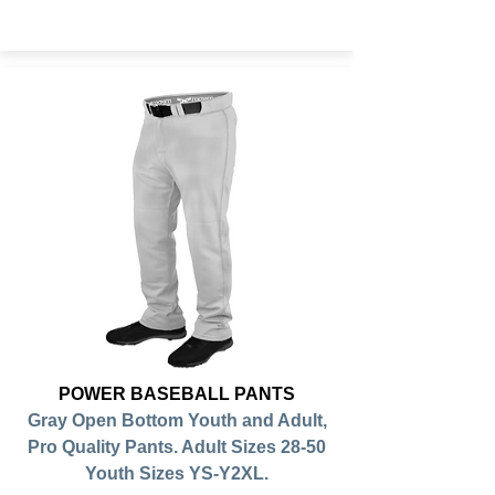
POWER BASEBALL PANTS
Gray Open Bottom Youth and Adult,
Pro Quality Pants. Adult Sizes 28-50
Youth Sizes YS
-Y2XL.