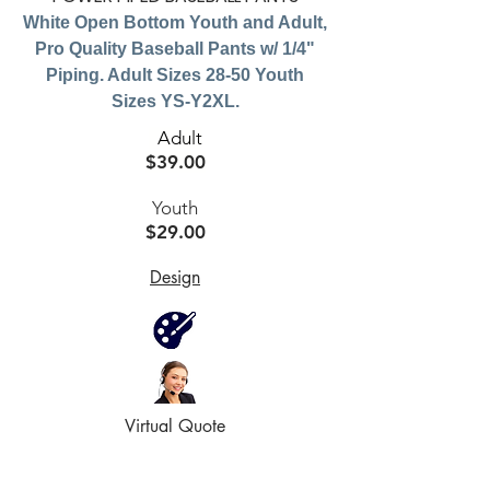
White Open Bottom Youth and Adult,
Pro Quality Baseball Pants w/ 1/4"
Piping. Adult Sizes 28-50 Youth
Sizes YS
-Y2XL.
Adult
$39.00
Youth
$29.00
Design
Virtual Quote