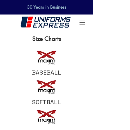
30 Years in Business
Size Charts
BASEBALL
SOFTBALL