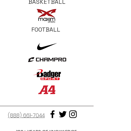
BASKETBALL
FOOTBALL
(888) 661-7044