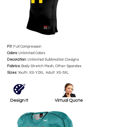
Fit:
Full Compression
Colors:
Unlimited Colors
Decoration:
Unlimited Sublimation Designs
Fabrics:
Body-Stretch Mesh, Other-Spandex
Sizes:
Youth: XS-Y2XL Adult: XS-5XL
Design It
Virtual Quote