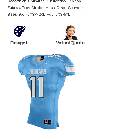
Decoration:
Unlimited Sublimation Designs
Fabrics:
Body-Stretch Mesh, Other-Spandex
Sizes:
Youth: XS-Y2XL Adult: XS-5XL
Design It
Virtual Quote