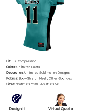
Fit:
Full Compression
Colors:
Unlimited Colors
Decoration:
Unlimited Sublimation Designs
Fabrics:
Body-Stretch Mesh, Other-Spandex
Sizes:
Youth: XS-Y2XL Adult: XS-5XL
Design It
Virtual Quote