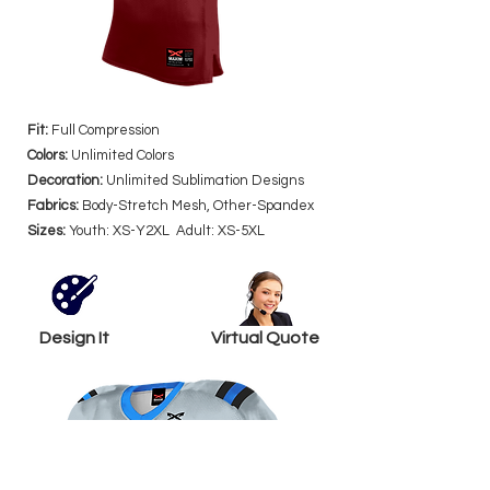
Fit:
Full Compression
Colors:
Unlimited Colors
Decoration:
Unlimited Sublimation Designs
Fabrics:
Body-Stretch Mesh, Other-Spandex
Sizes:
Youth: XS-Y2XL Adult: XS-5XL
Design It
Virtual Quote