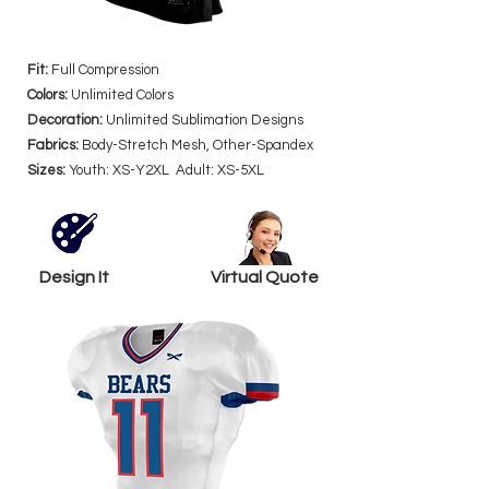
Fit:
Full Compression
Colors:
Unlimited Colors
Decoration:
Unlimited Sublimation Designs
Fabrics:
Body-Stretch Mesh, Other-Spandex
Sizes:
Youth: XS-Y2XL Adult: XS-5XL
Design It
Virtual Quote