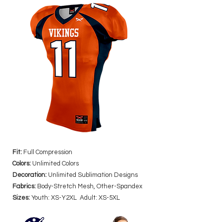
Fit:
Full Compression
Colors:
Unlimited Colors
Decoration:
Unlimited Sublimation Designs
Fabrics:
Body-Stretch Mesh, Other-Spandex
Sizes:
Youth: XS-Y2XL Adult: XS-5XL