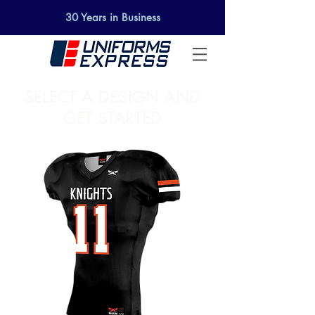
30 Years in Business
SELECT A DESIGN AND
GET STARTED