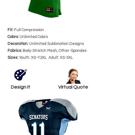
Fit:
Full Compression
Colors:
Unlimited Colors
Decoration:
Unlimited Sublimation Designs
Fabrics:
Body-Stretch Mesh, Other-Spandex
Sizes:
Youth: XS-Y2XL Adult: XS-5XL
Design It
Virtual Quote