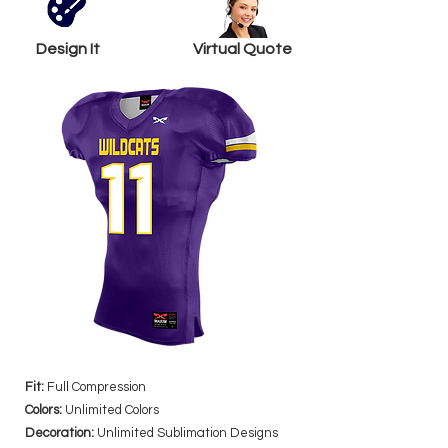
Design It
Virtual Quote
Fit:
Full Compression
Colors:
Unlimited Colors
Decoration:
Unlimited Sublimation Designs