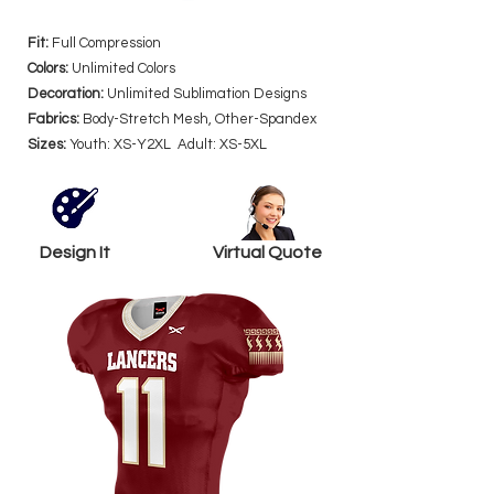
Fit:
Full Compression
Colors:
Unlimited Colors
Decoration:
Unlimited Sublimation Designs
Fabrics:
Body-Stretch Mesh, Other-Spandex
Sizes:
Youth: XS-Y2XL Adult: XS-5XL
Design It
Virtual Quote