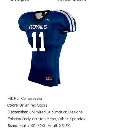
Fit:
Full Compression
Colors:
Unlimited Colors
Decoration:
Unlimited Sublimation Designs
Fabrics:
Body-Stretch Mesh, Other-Spandex
Sizes:
Youth: XS-Y2XL Adult: XS-5XL