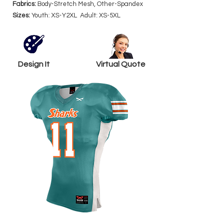
Fabrics:
Body-Stretch Mesh, Other-Spandex
Sizes:
Youth: XS-Y2XL Adult: XS-5XL
Design It
Virtual Quote