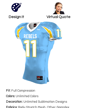
Design It
Virtual Quote
Fit:
Full Compression
Colors:
Unlimited Colors
Decoration:
Unlimited Sublimation Designs
Fabrics:
Body-Stretch Mesh, Other-Spandex