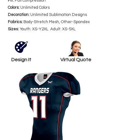
Fit:
Full Compression
Colors:
Unlimited Colors
Decoration:
Unlimited Sublimation Designs
Fabrics:
Body-Stretch Mesh, Other-Spandex
Sizes:
Youth: XS-Y2XL Adult: XS-5XL
Design It
Virtual Quote