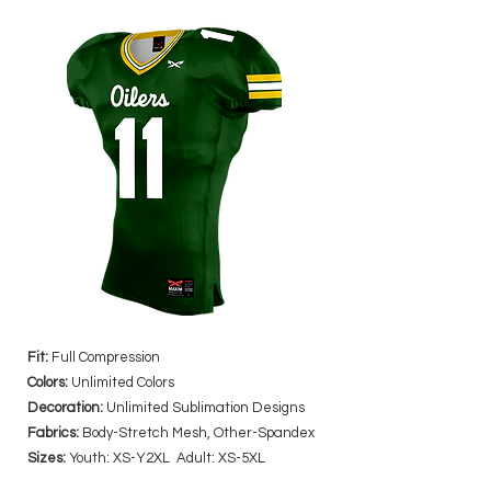
Fit:
Full Compression
Colors:
Unlimited Colors
Decoration:
Unlimited Sublimation Designs
Fabrics:
Body-Stretch Mesh, Other-Spandex
Sizes:
Youth: XS-Y2XL Adult: XS-5XL