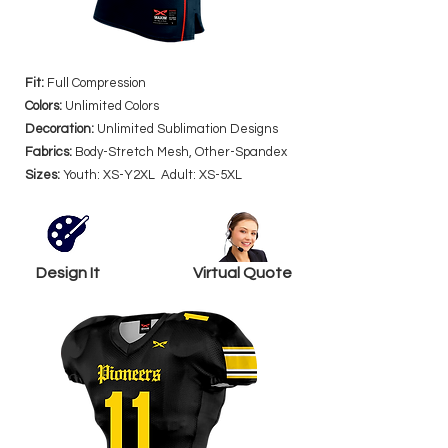
Fit:
Full Compression
Colors:
Unlimited Colors
Decoration:
Unlimited Sublimation Designs
Fabrics:
Body-Stretch Mesh, Other-Spandex
Sizes:
Youth: XS-Y2XL Adult: XS-5XL
Design It
Virtual Quote