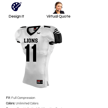
Design It
Virtual Quote
Fit:
Full Compression
Colors:
Unlimited Colors