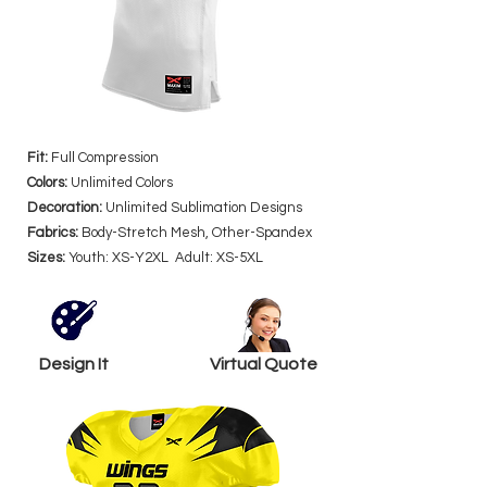
Fit:
Full Compression
Colors:
Unlimited Colors
Decoration:
Unlimited Sublimation Designs
Fabrics:
Body-Stretch Mesh, Other-Spandex
Sizes:
Youth: XS-Y2XL Adult: XS-5XL
Design It
Virtual Quote