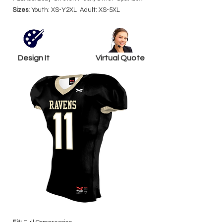
Sizes:
Youth: XS-Y2XL Adult: XS-5XL
Design It
Virtual Quote