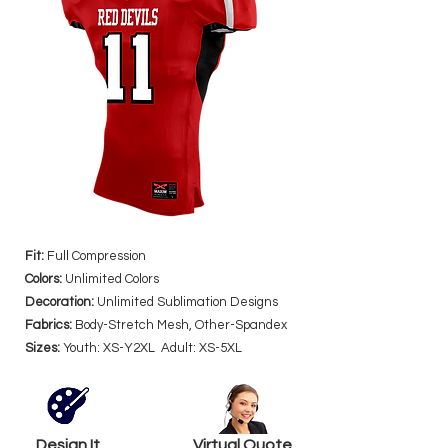
Fit:
Full Compression
Colors:
Unlimited Colors
Decoration:
Unlimited Sublimation Designs
Fabrics:
Body-Stretch Mesh, Other-Spandex
Sizes:
Youth: XS-Y2XL Adult: XS-5XL
Design It
Virtual Quote