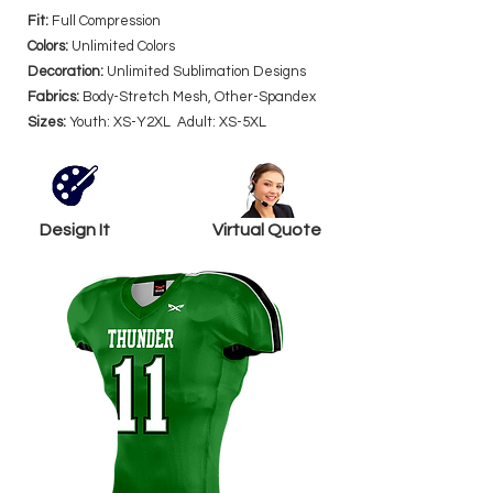
Fit:
Full Compression
Colors:
Unlimited Colors
Decoration:
Unlimited Sublimation Designs
Fabrics:
Body-Stretch Mesh, Other-Spandex
Sizes:
Youth: XS-Y2XL Adult: XS-5XL
Design It
Virtual Quote