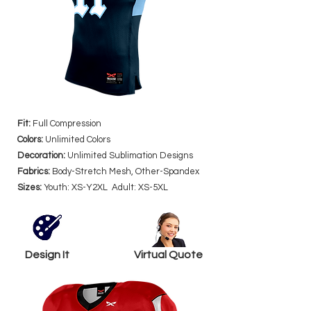
Fit:
Full Compression
Colors:
Unlimited Colors
Decoration:
Unlimited Sublimation Designs
Fabrics:
Body-Stretch Mesh, Other-Spandex
Sizes:
Youth: XS-Y2XL Adult: XS-5XL
Design It
Virtual Quote