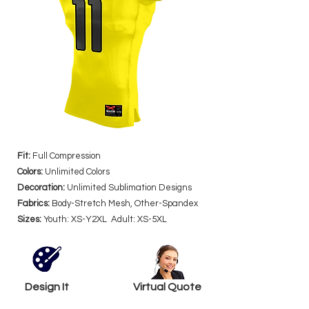
Fit:
Full Compression
Colors:
Unlimited Colors
Decoration:
Unlimited Sublimation Designs
Fabrics:
Body-Stretch Mesh, Other-Spandex
Sizes:
Youth: XS-Y2XL Adult: XS-5XL
Design It
Virtual Quote