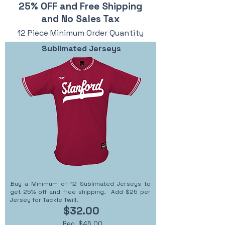
25% OFF and Free Shipping
and No Sales Tax
12 Piece Minimum Order Quantity
Sublimated Jerseys
Buy a Minimum of 12 Sublimated Jerseys to
get 25% off and free shipping. Add $25 per
Jersey for Tackle Twill.
$32.00
Reg. $45.00