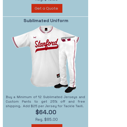
Get a Quote
Sublimated Uniform
Buy a Minimum of 12 Sublimated Jerseys and
Custom Pants to get 25% off and free
shipping. Add $25 per Jersey for Tackle Twill.
$64.00
Reg. $85.00