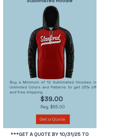
Sublimated Hoodie
Buy a Minimum of 12 Sublimated Hoodies in
Unlimited Colors and Patterns to get 25% off
and free shipping.
$39.00
Reg. $55.00
Get a Quote
***GET A QUOTE BY 10/31/25 TO