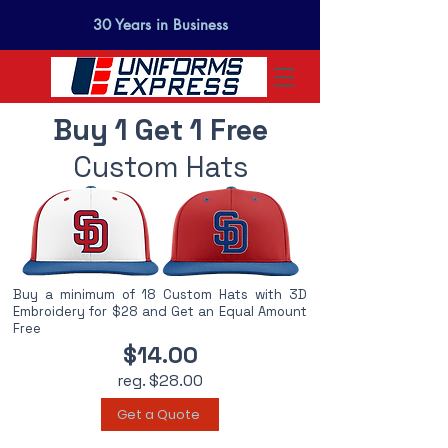
30 Years in Business
Buy 1 Get 1 Free
Custom Hats
Buy a minimum of 18 Custom Hats with 3D
Embroidery for $28 and Get an Equal Amount
Free
$14.00
reg. $28.00
Get a Quote