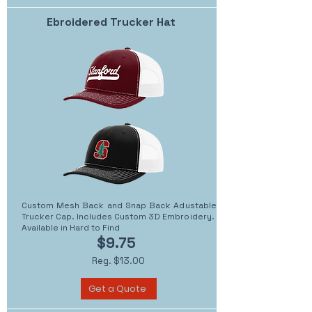
Ebroidered Trucker Hat
Custom Mesh Back and Snap Back Adustable
Trucker Cap. Includes Custom 3D Embroidery.
Available in Hard to Find
$9.75
Reg. $13.00
Get a Quote