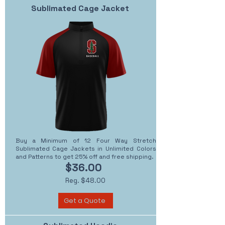
Sublimated Cage Jacket
Buy a Minimum of 12 Four Way Stretch
Sublimated Cage Jackets in Unlimited Colors
and Patterns to get 25% off and free shipping.
$36.00
Reg. $48.00
Get a Quote