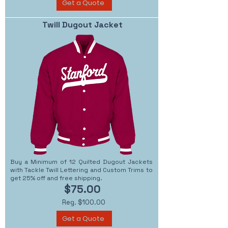
Get a Quote
Twill Dugout Jacket
Buy a Minimum of 12 Quilted Dugout Jackets
with Tackle Twill Lettering and Custom Trims to
get 25% off and free shipping.
$75.00
Reg. $100.00
Get a Quote