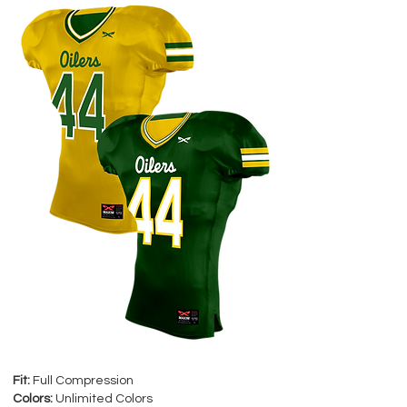
Fit:
Full Compression
Colors:
Unlimited Colors