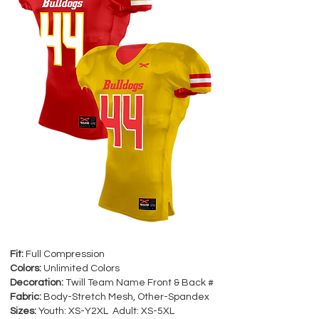
Fit:
Full Compression
Colors:
Unlimited Colors
Decoration:
Twill Team Name Front & Back #
Fabric:
Body-Stretch Mesh, Other-Spandex
Sizes:
Youth: XS-Y2XL Adult: XS-5XL