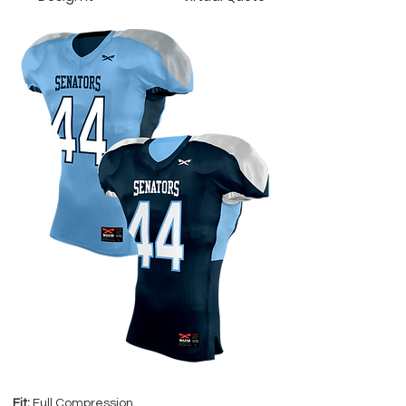
Fit:
Full Compression