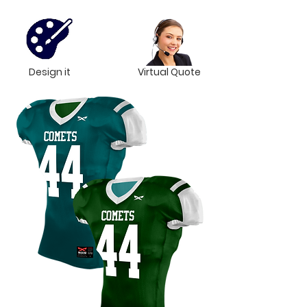
Design it
Virtual Quote