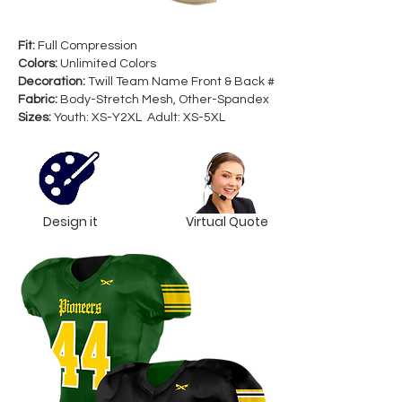
Fit:
Full Compression
Colors:
Unlimited Colors
Decoration:
Twill Team Name Front & Back #
Fabric:
Body-Stretch Mesh, Other-Spandex
Sizes:
Youth: XS-Y2XL Adult: XS-5XL
Design it
Virtual Quote