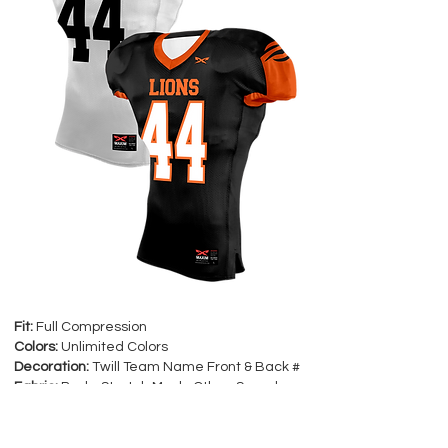
Fit:
Full Compression
Colors:
Unlimited Colors
Decoration:
Twill Team Name Front & Back #
Fabric:
Body-Stretch Mesh, Other-Spandex
Sizes:
Youth: XS-Y2XL Adult: XS-5XL