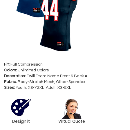
Fit:
Full Compression
Colors:
Unlimited Colors
Decoration:
Twill Team Name Front & Back #
Fabric:
Body-Stretch Mesh, Other-Spandex
Sizes:
Youth: XS-Y2XL Adult: XS-5XL
Design it
Virtual Quote