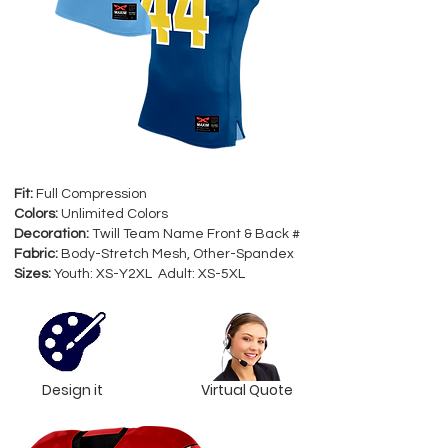
Fit:
Full Compression
Colors:
Unlimited Colors
Decoration:
Twill Team Name Front & Back #
Fabric:
Body-Stretch Mesh, Other-Spandex
Sizes:
Youth: XS-Y2XL Adult: XS-5XL
Design it
Virtual Quote