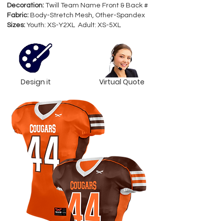
Decoration:
Twill Team Name Front & Back #
Fabric:
Body-Stretch Mesh, Other-Spandex
Sizes:
Youth: XS-Y2XL Adult: XS-5XL
Design it
Virtual Quote