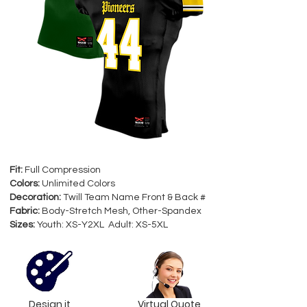
Fit:
Full Compression
Colors:
Unlimited Colors
Decoration:
Twill Team Name Front & Back #
Fabric:
Body-Stretch Mesh, Other-Spandex
Sizes:
Youth: XS-Y2XL Adult: XS-5XL
Design it
Virtual Quote