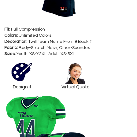
Fit:
Full Compression
Colors:
Unlimited Colors
Decoration:
Twill Team Name Front & Back #
Fabric:
Body-Stretch Mesh, Other-Spandex
Sizes:
Youth: XS-Y2XL Adult: XS-5XL
Design it
Virtual Quote