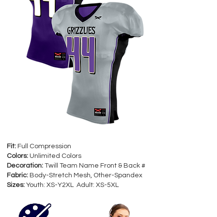
Fit:
Full Compression
Colors:
Unlimited Colors
Decoration:
Twill Team Name Front & Back #
Fabric:
Body-Stretch Mesh, Other-Spandex
Sizes:
Youth: XS-Y2XL Adult: XS-5XL