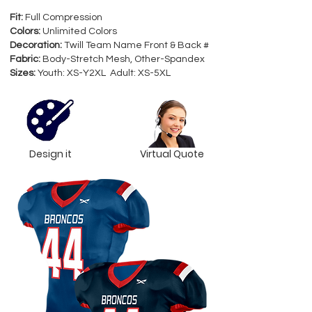
Fit:
Full Compression
Colors:
Unlimited Colors
Decoration:
Twill Team Name Front & Back #
Fabric:
Body-Stretch Mesh, Other-Spandex
Sizes:
Youth: XS-Y2XL Adult: XS-5XL
Design it
Virtual Quote