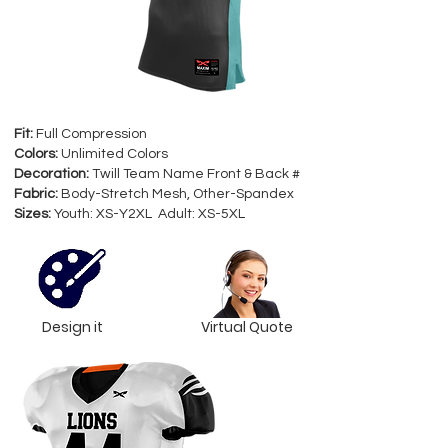
Fit:
Full Compression
Colors:
Unlimited Colors
Decoration:
Twill Team Name Front & Back #
Fabric:
Body-Stretch Mesh, Other-Spandex
Sizes:
Youth: XS-Y2XL Adult: XS-5XL
Design it
Virtual Quote