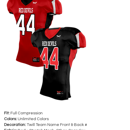
Fit:
Full Compression
Colors:
Unlimited Colors
Decoration:
Twill Team Name Front & Back #