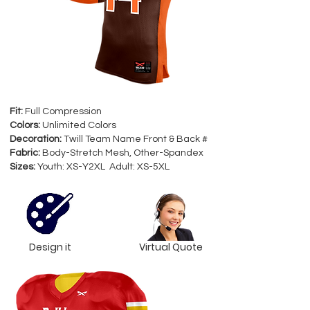
Fit:
Full Compression
Colors:
Unlimited Colors
Decoration:
Twill Team Name Front & Back #
Fabric:
Body-Stretch Mesh, Other-Spandex
Sizes:
Youth: XS-Y2XL Adult: XS-5XL
Design it
Virtual Quote