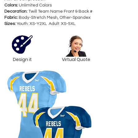
Colors:
Unlimited Colors
Decoration:
Twill Team Name Front & Back #
Fabric:
Body-Stretch Mesh, Other-Spandex
Sizes:
Youth: XS-Y2XL Adult: XS-5XL
Design it
Virtual Quote