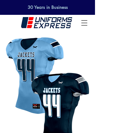
SELECT A DESIGN AND
30 Years in Business
GET STARTED