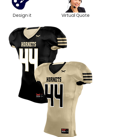
Design it
Virtual Quote