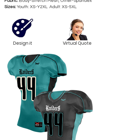
Fabric:
Body-Stretch Mesh, Other-Spandex
Sizes:
Youth: XS-Y2XL Adult: XS-5XL
Design it
Virtual Quote