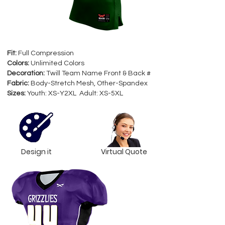
Fit:
Full Compression
Colors:
Unlimited Colors
Decoration:
Twill Team Name Front & Back #
Fabric:
Body-Stretch Mesh, Other-Spandex
Sizes:
Youth: XS-Y2XL Adult: XS-5XL
Design it
Virtual Quote