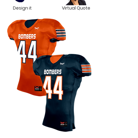
Design it
Virtual Quote