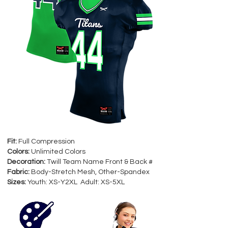
Fit:
Full Compression
Colors:
Unlimited Colors
Decoration:
Twill Team Name Front & Back #
Fabric:
Body-Stretch Mesh, Other-Spandex
Sizes:
Youth: XS-Y2XL Adult: XS-5XL